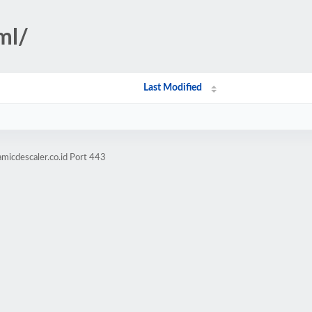
ml/
Last Modified
micdescaler.co.id Port 443