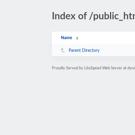
Index of /public_ht
Name
Parent Directory
Proudly Served by LiteSpeed Web Server at dyna