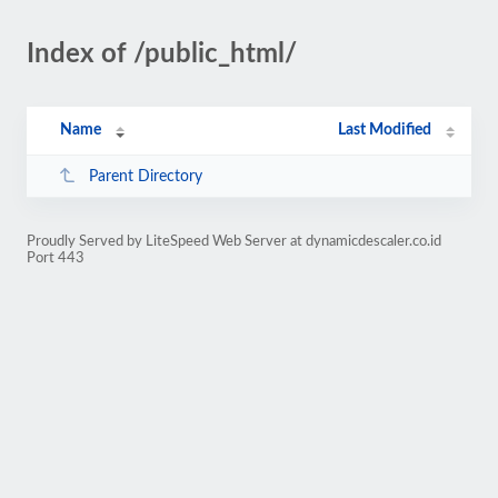
Index of /public_html/
Name
Last Modified
Parent Directory
Proudly Served by LiteSpeed Web Server at dynamicdescaler.co.id
Port 443