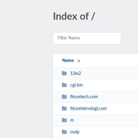
Index of /
Name
13w2
cgi-bin
fituretech.com
fitureteknologi.com
m
osdp