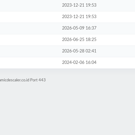
2023-12-21 19:53
2023-12-21 19:53
2026-05-09 16:37
2026-06-25 18:25
2026-05-28 02:41
2024-02-06 16:04
micdescaler.co.id Port 443