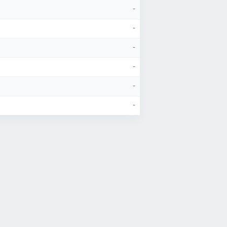
-
-
-
-
-
-