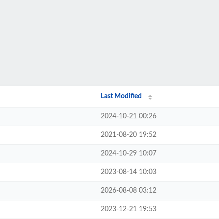
Last Modified
2024-10-21 00:26
2021-08-20 19:52
2024-10-29 10:07
2023-08-14 10:03
2026-08-08 03:12
2023-12-21 19:53