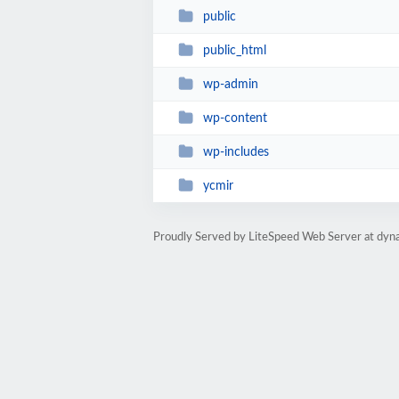
public
public_html
wp-admin
wp-content
wp-includes
ycmir
Proudly Served by LiteSpeed Web Server at dyna