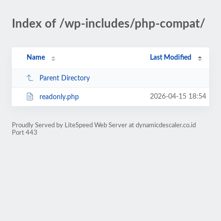
Index of /wp-includes/php-compat/
Name
Last Modified
Parent Directory
2026-04-15 18:54
readonly.php
Proudly Served by LiteSpeed Web Server at dynamicdescaler.co.id
Port 443