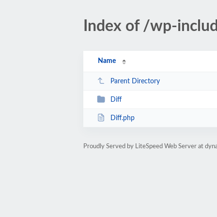
Index of /wp-inclu
Name
Parent Directory
Diff
Diff.php
Proudly Served by LiteSpeed Web Server at dyna