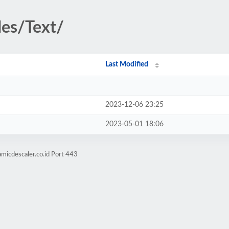
des/Text/
Last Modified
2023-12-06 23:25
2023-05-01 18:06
micdescaler.co.id Port 443