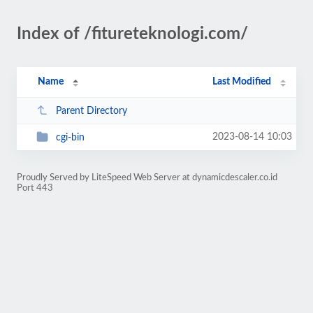
Index of /fitureteknologi.com/
Name
Last Modified
Parent Directory
2023-08-14 10:03
cgi-bin
Proudly Served by LiteSpeed Web Server at dynamicdescaler.co.id
Port 443