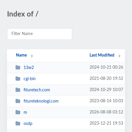
Index of /
Name
Last Modified
2024-10-21 00:26
13w2
2021-08-20 19:52
cgi-bin
2024-10-29 10:07
fituretech.com
2023-08-14 10:03
fitureteknologi.com
2026-08-08 03:12
m
2023-12-21 19:53
osdp