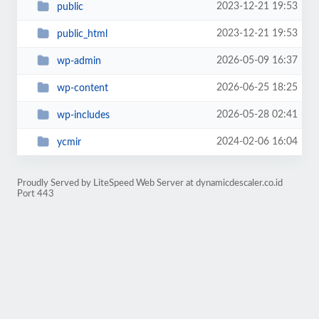
2023-12-21 19:53
public
2023-12-21 19:53
public_html
2026-05-09 16:37
wp-admin
2026-06-25 18:25
wp-content
2026-05-28 02:41
wp-includes
2024-02-06 16:04
ycmir
Proudly Served by LiteSpeed Web Server at dynamicdescaler.co.id
Port 443