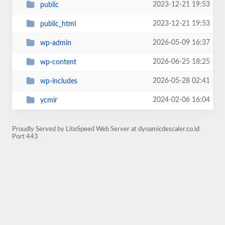
2023-12-21 19:53
public
2023-12-21 19:53
public_html
2026-05-09 16:37
wp-admin
2026-06-25 18:25
wp-content
2026-05-28 02:41
wp-includes
2024-02-06 16:04
ycmir
Proudly Served by LiteSpeed Web Server at dynamicdescaler.co.id
Port 443