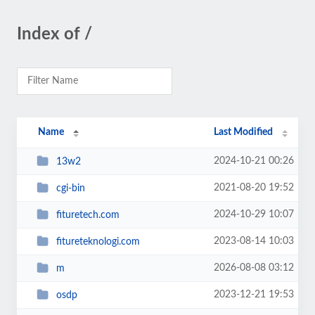
Index of /
Name
Last Modified
2024-10-21 00:26
13w2
2021-08-20 19:52
cgi-bin
2024-10-29 10:07
fituretech.com
2023-08-14 10:03
fitureteknologi.com
2026-08-08 03:12
m
2023-12-21 19:53
osdp